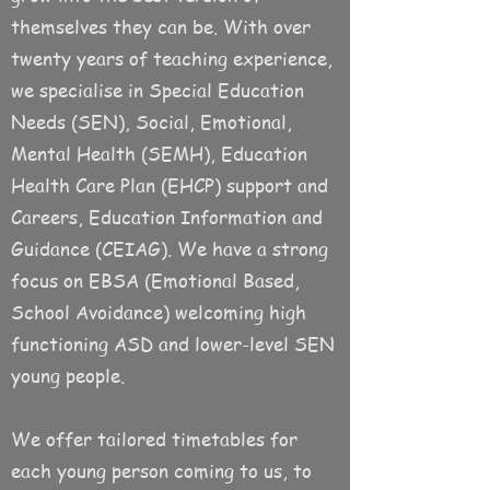
themselves they can be. With over
twenty years of teaching experience,
we specialise in Special Education
Needs (SEN), Social, Emotional,
Mental Health (SEMH), Education
Health Care Plan (EHCP) support and
Careers, Education Information and
Guidance (CEIAG). We have a strong
focus on EBSA (Emotional Based,
School Avoidance) welcoming high
functioning ASD and lower-level SEN
young people.
We offer tailored timetables for
each young person coming to us, to