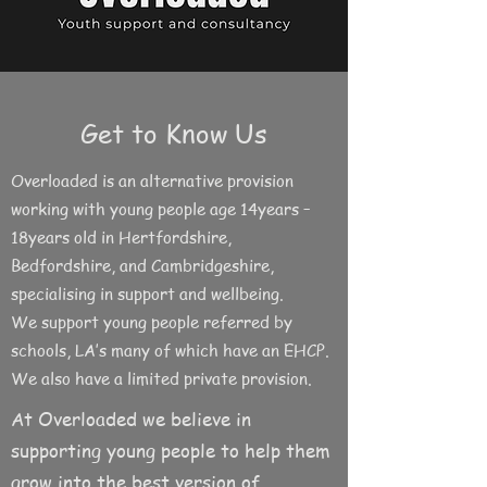
Get to Know Us
Overloaded is an alternative provision
working with young people age 14years –
18years old in Hertfordshire,
Bedfordshire, and Cambridgeshire,
specialising in support and wellbeing.
We support young people referred by
schools, LA’s many of which have an EHCP.
We also have a limited private provision.
At Overloaded we believe in
supporting young people to help them
grow into the best version of