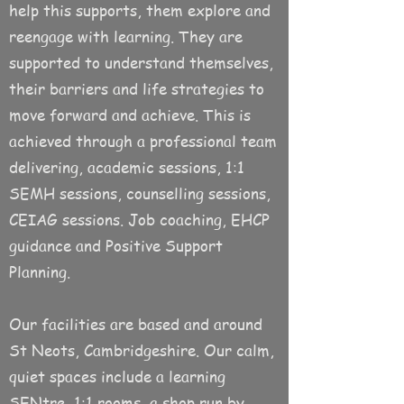
help this supports, them explore and
reengage with learning. They are
supported to understand themselves,
their barriers and life strategies to
move forward and achieve. This is
achieved through a professional team
delivering, academic sessions, 1:1
SEMH sessions, counselling sessions,
CEIAG sessions. Job coaching, EHCP
guidance and Positive Support
Planning.
Our facilities are based and around
St Neots, Cambridgeshire. Our calm,
quiet spaces include a learning
SENtre, 1:1 rooms, a shop run by