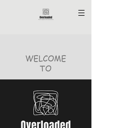
WELCOME
TO