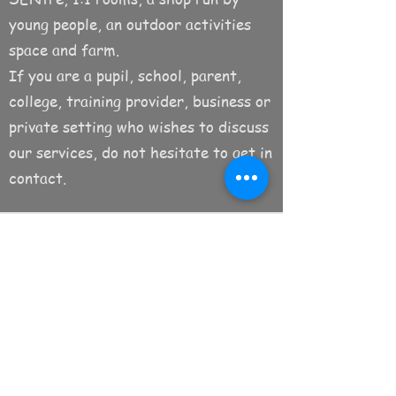
young people, an outdoor activities
space and farm.
If you are a pupil, school, parent,
college, training provider, business or
private setting who wishes to discuss
our services, do not hesitate to get in
contact.
Subscribe to the newsletter!
Submit