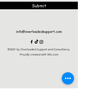
Submit
info@overloadedsupport.com
©2021 by Overloaded Support and Consultancy.
Proudly created with Wix.com