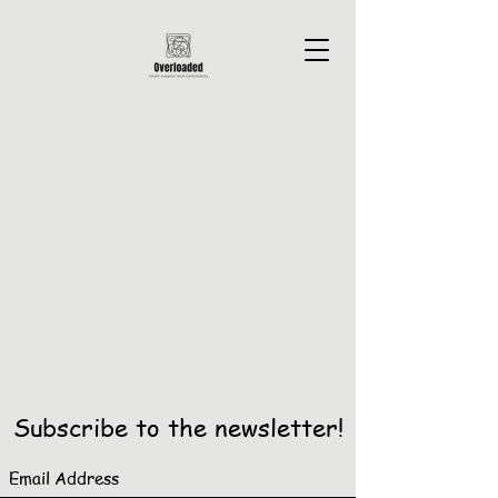
Subscribe to the newsletter!